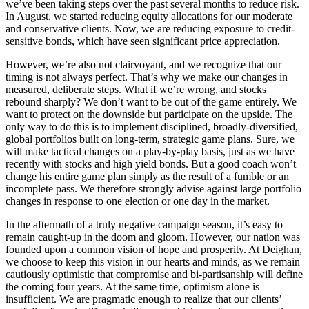
we’ve been taking steps over the past several months to reduce risk.
In August, we started reducing equity allocations for our moderate
and conservative clients. Now, we are reducing exposure to credit-
sensitive bonds, which have seen significant price appreciation.
However, we’re also not clairvoyant, and we recognize that our
timing is not always perfect. That’s why we make our changes in
measured, deliberate steps. What if we’re wrong, and stocks
rebound sharply? We don’t want to be out of the game entirely. We
want to protect on the downside but participate on the upside. The
only way to do this is to implement disciplined, broadly-diversified,
global portfolios built on long-term, strategic game plans. Sure, we
will make tactical changes on a play-by-play basis, just as we have
recently with stocks and high yield bonds. But a good coach won’t
change his entire game plan simply as the result of a fumble or an
incomplete pass. We therefore strongly advise against large portfolio
changes in response to one election or one day in the market.
In the aftermath of a truly negative campaign season, it’s easy to
remain caught-up in the doom and gloom. However, our nation was
founded upon a common vision of hope and prosperity. At Deighan,
we choose to keep this vision in our hearts and minds, as we remain
cautiously optimistic that compromise and bi-partisanship will define
the coming four years. At the same time, optimism alone is
insufficient. We are pragmatic enough to realize that our clients’