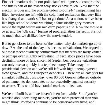
Financial markets doubt our politicians’ willingness to compromise,
and this is part of the reason why stocks have fallen. Now that the
election is over and the promise-laden fog of 24/7 campaigning has
lifted, investors are left with the cold, hard realization that very little
has changed and work still has to get done. As a nation, we’ve been
like high school students watching a fantastically gory monster
movie the night before our mid-term paper is due. Now the movie is
over, and the “Oh crap” feeling of procrastination has set in. It’s not
so much that we disliked how the movie ended.
But to get closer to the heart of the matter, why do markets go up or
down? At the end of the day, it’s because of valuation. We argued in
our most recent quarterly commentary that markets are fairly valued
or perhaps even slightly overvalued. In fact, stock prices have been
declining, more or less, since mid-September, because valuations
can only rise so quickly in a tepid economy. Take away the
presidential election and we’re still left with high unemployment,
slow growth, and the European debt crisis. These are all catalysts for
a market pullback. Just today, over 80,000 Greeks gathered outside
of parliament to demonstrate, not so peacefully, against austerity
measures. This would have rattled markets on its own.
We’re not bullish, and we haven’t been for a while. So, if you’re
worried about declining markets, you’re more protected than you
might think. Portfolios continue to be conservatively tilted, and