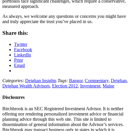
portfolios face significant challenges, which require a conservative,
measured approach.
As always, we welcome any questions or concerns you might have
and truly appreciate the trust you’ve placed in us.
Share this:
Twitter
Facebook
LinkedIn
Print
Email
Categories:
Deighan Insights
Tags:
Bangor
,
Commentary
,
Deighan
,
Deighan Wealth Advisors
,
Election 2012
,
Investment
,
Maine
Disclosures
Birchbrook is an SEC Registered Investment Advisor. It is neither
offering nor rendering personalized investment advice or financial
planning advice through this web site. This site is limited to
dissemination of general information about the Advisor’s services.
Birchbrook may transact business only in states in which it is