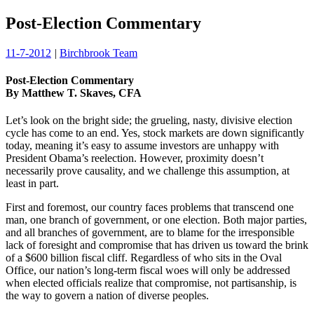
Post-Election Commentary
11-7-2012
|
Birchbrook Team
Post-Election Commentary
By Matthew T. Skaves, CFA
Let’s look on the bright side; the grueling, nasty, divisive election
cycle has come to an end. Yes, stock markets are down significantly
today, meaning it’s easy to assume investors are unhappy with
President Obama’s reelection. However, proximity doesn’t
necessarily prove causality, and we challenge this assumption, at
least in part.
First and foremost, our country faces problems that transcend one
man, one branch of government, or one election. Both major parties,
and all branches of government, are to blame for the irresponsible
lack of foresight and compromise that has driven us toward the brink
of a $600 billion fiscal cliff. Regardless of who sits in the Oval
Office, our nation’s long-term fiscal woes will only be addressed
when elected officials realize that compromise, not partisanship, is
the way to govern a nation of diverse peoples.